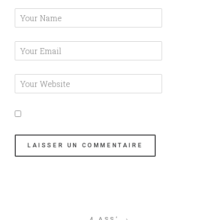
4 ASS’ →