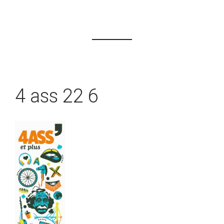
4 ass 22 6