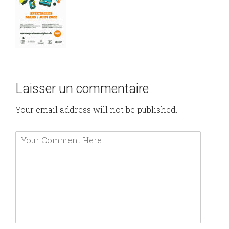
Laisser un commentaire
Your email address will not be published.