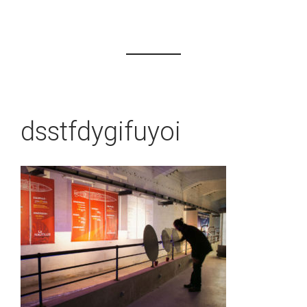
dsstfdygifuyoi