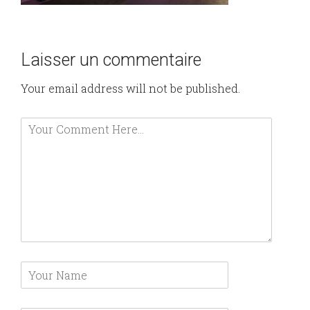
Laisser un commentaire
Your email address will not be published.