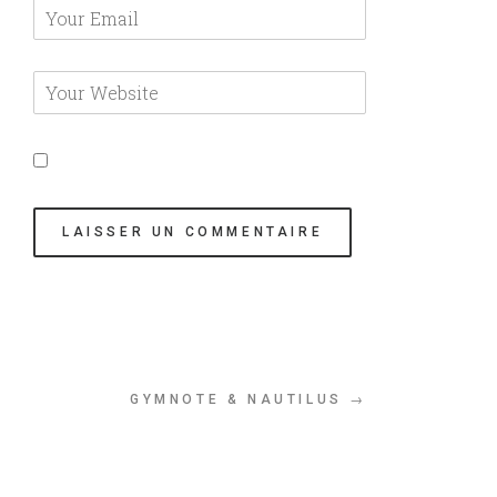
GYMNOTE & NAUTILUS →