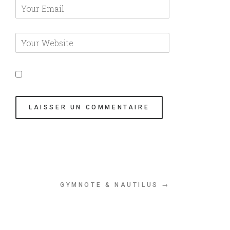
GYMNOTE & NAUTILUS →