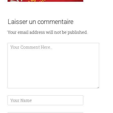
Laisser un commentaire
Your email address will not be published.