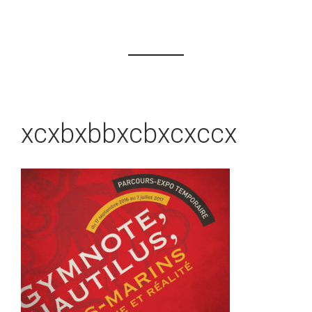
xcxbxbbxcbxcxccx