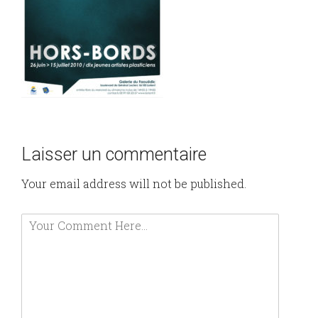
Laisser un commentaire
Your email address will not be published.