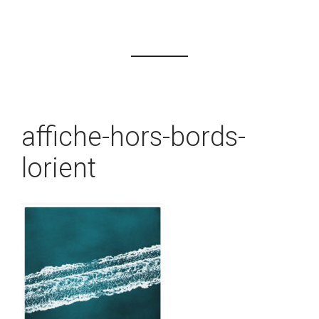
affiche-hors-bords-
lorient