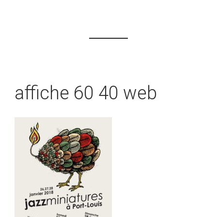
affiche 60 40 web