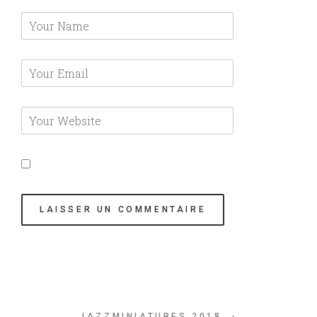
JAZZMINIATURES 2018 →