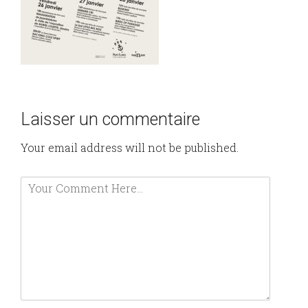
Laisser un commentaire
Your email address will not be published.