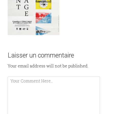
Laisser un commentaire
Your email address will not be published.