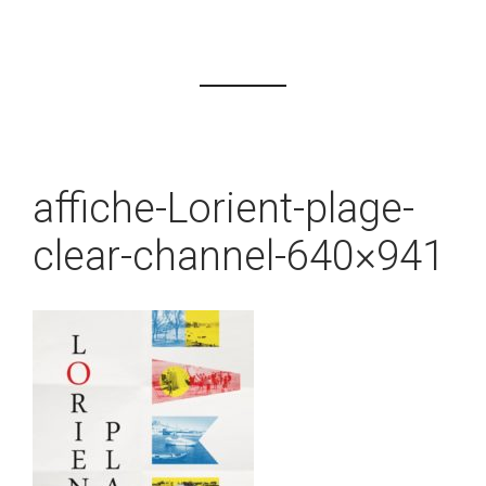
affiche-Lorient-plage-
clear-channel-640×941