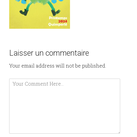
Laisser un commentaire
Your email address will not be published.