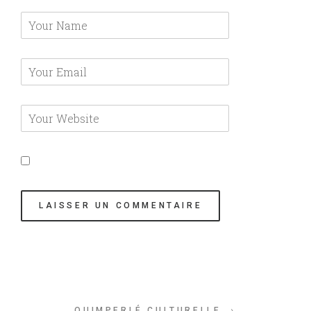
QUIMPERLÉ CULTURELLE →