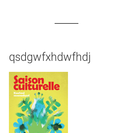
qsdgwfxhdwfhdj