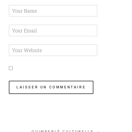
QUIMPERLÉ CULTURELLE →