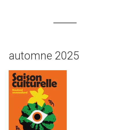
automne 2025