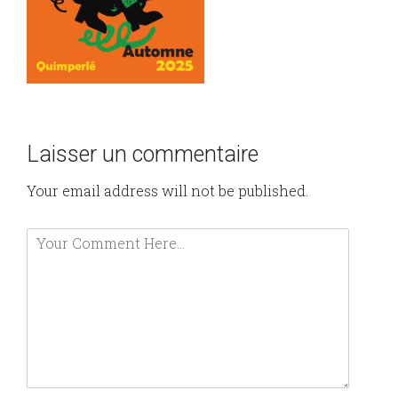
Laisser un commentaire
Your email address will not be published.