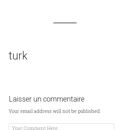
turk
Laisser un commentaire
Your email address will not be published.