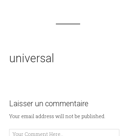
universal
Laisser un commentaire
Your email address will not be published.