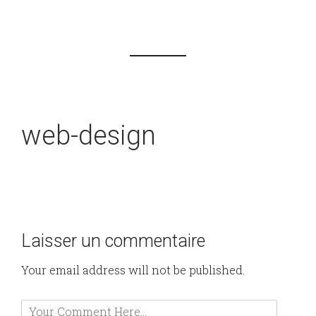
web-design
Laisser un commentaire
Your email address will not be published.